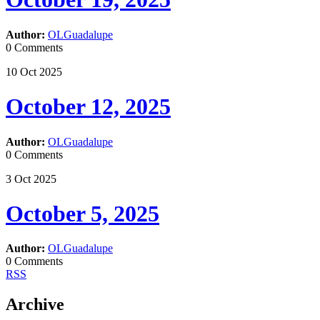
Author:
OLGuadalupe
0 Comments
10
Oct
2025
October 12, 2025
Author:
OLGuadalupe
0 Comments
3
Oct
2025
October 5, 2025
Author:
OLGuadalupe
0 Comments
RSS
Archive