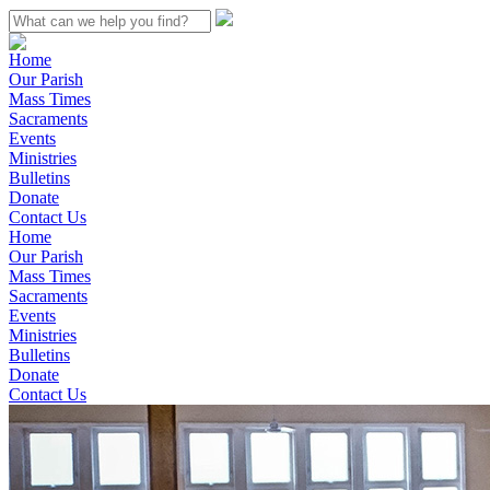
Home
Our Parish
Mass Times
Sacraments
Events
Ministries
Bulletins
Donate
Contact Us
Home
Our Parish
Mass Times
Sacraments
Events
Ministries
Bulletins
Donate
Contact Us