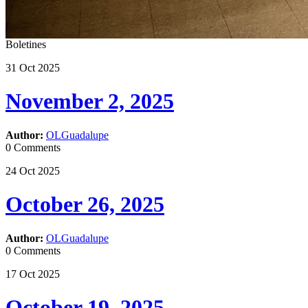
Boletines
31
Oct
2025
November 2, 2025
Author:
OLGuadalupe
0 Comments
24
Oct
2025
October 26, 2025
Author:
OLGuadalupe
0 Comments
17
Oct
2025
October 19, 2025