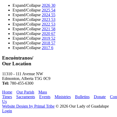
Expand/Collapse
2026
30
Expand/Collapse
2025
54
Expand/Collapse
2024
55
Expand/Collapse
2023
53
Expand/Collapse
2022
53
Expand/Collapse
2021
58
Expand/Collapse
2020
67
Expand/Collapse
2019
52
Expand/Collapse
2018
57
Expand/Collapse
2017
6
Encuéntranos/
Our Location
11310 - 111 Avenue NW
Edmonton, Alberta T5G 0C9
Tel:
780-455-6300
Home
Our Parish
Mass
Times
Sacraments
Events
Ministries
Bulletins
Donate
Con
Us
Website Design by Primal Tribe
© 2026 Our Lady of Guadalupe
Login