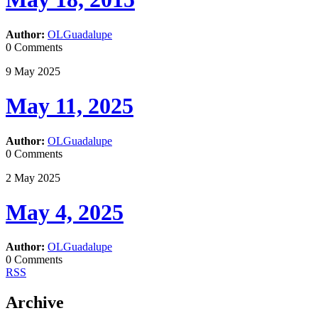
Author:
OLGuadalupe
0 Comments
9
May
2025
May 11, 2025
Author:
OLGuadalupe
0 Comments
2
May
2025
May 4, 2025
Author:
OLGuadalupe
0 Comments
RSS
Archive