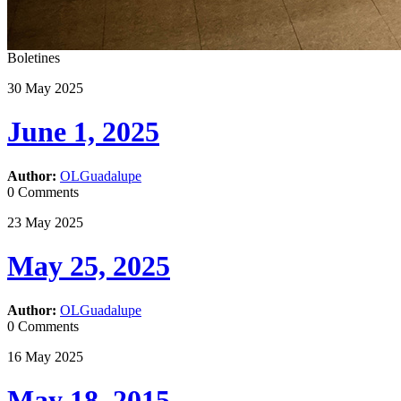
Boletines
30
May
2025
June 1, 2025
Author:
OLGuadalupe
0 Comments
23
May
2025
May 25, 2025
Author:
OLGuadalupe
0 Comments
16
May
2025
May 18, 2015