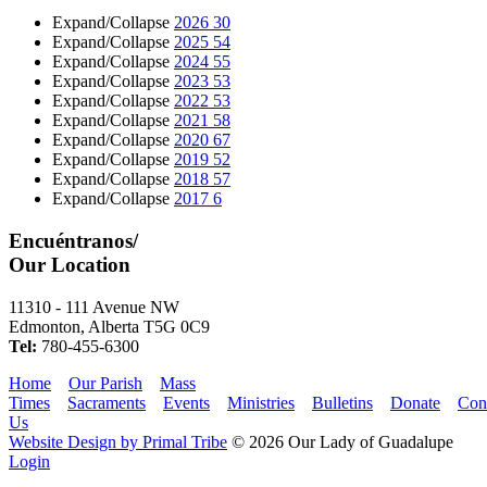
Expand/Collapse
2026
30
Expand/Collapse
2025
54
Expand/Collapse
2024
55
Expand/Collapse
2023
53
Expand/Collapse
2022
53
Expand/Collapse
2021
58
Expand/Collapse
2020
67
Expand/Collapse
2019
52
Expand/Collapse
2018
57
Expand/Collapse
2017
6
Encuéntranos/
Our Location
11310 - 111 Avenue NW
Edmonton, Alberta T5G 0C9
Tel:
780-455-6300
Home
Our Parish
Mass
Times
Sacraments
Events
Ministries
Bulletins
Donate
Con
Us
Website Design by Primal Tribe
© 2026 Our Lady of Guadalupe
Login