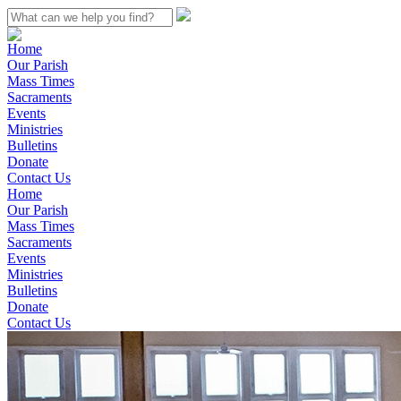
Home
Our Parish
Mass Times
Sacraments
Events
Ministries
Bulletins
Donate
Contact Us
Home
Our Parish
Mass Times
Sacraments
Events
Ministries
Bulletins
Donate
Contact Us