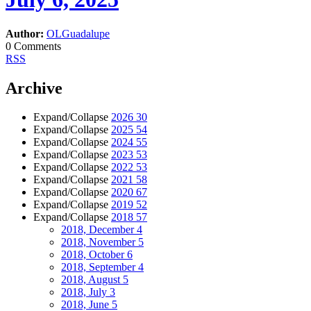
Author:
OLGuadalupe
0 Comments
RSS
Archive
Expand/Collapse
2026
30
Expand/Collapse
2025
54
Expand/Collapse
2024
55
Expand/Collapse
2023
53
Expand/Collapse
2022
53
Expand/Collapse
2021
58
Expand/Collapse
2020
67
Expand/Collapse
2019
52
Expand/Collapse
2018
57
2018, December
4
2018, November
5
2018, October
6
2018, September
4
2018, August
5
2018, July
3
2018, June
5