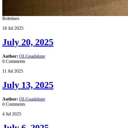
Boletines
18
Jul
2025
July 20, 2025
Author:
OLGuadalupe
0 Comments
11
Jul
2025
July 13, 2025
Author:
OLGuadalupe
0 Comments
4
Jul
2025
July 6, 2025