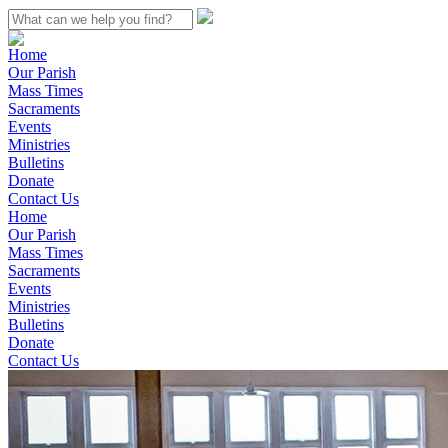
Home
Our Parish
Mass Times
Sacraments
Events
Ministries
Bulletins
Donate
Contact Us
Home
Our Parish
Mass Times
Sacraments
Events
Ministries
Bulletins
Donate
Contact Us