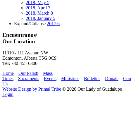
2018, May
5
2018, April
7
2018, March
8
2018, January
5
Expand/Collapse
2017
6
Encuéntranos/
Our Location
11310 - 111 Avenue NW
Edmonton, Alberta T5G 0C9
Tel:
780-455-6300
Home
Our Parish
Mass
Times
Sacraments
Events
Ministries
Bulletins
Donate
Con
Us
Website Design by Primal Tribe
© 2026 Our Lady of Guadalupe
Login