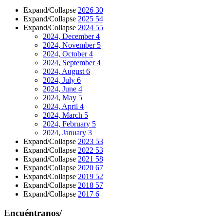
Expand/Collapse
2026
30
Expand/Collapse
2025
54
Expand/Collapse
2024
55
2024, December
4
2024, November
5
2024, October
4
2024, September
4
2024, August
6
2024, July
6
2024, June
4
2024, May
5
2024, April
4
2024, March
5
2024, February
5
2024, January
3
Expand/Collapse
2023
53
Expand/Collapse
2022
53
Expand/Collapse
2021
58
Expand/Collapse
2020
67
Expand/Collapse
2019
52
Expand/Collapse
2018
57
Expand/Collapse
2017
6
Encuéntranos/