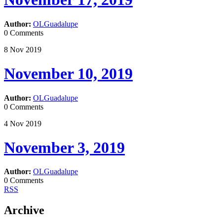
Author:
OLGuadalupe
0 Comments
8
Nov
2019
November 10, 2019
Author:
OLGuadalupe
0 Comments
4
Nov
2019
November 3, 2019
Author:
OLGuadalupe
0 Comments
RSS
Archive