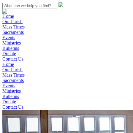
Home
Our Parish
Mass Times
Sacraments
Events
Ministries
Bulletins
Donate
Contact Us
Home
Our Parish
Mass Times
Sacraments
Events
Ministries
Bulletins
Donate
Contact Us