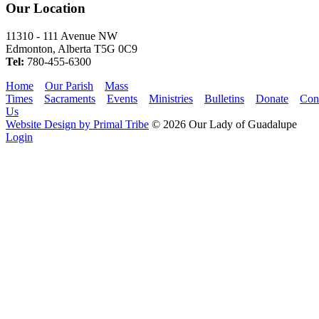
Our Location
11310 - 111 Avenue NW
Edmonton, Alberta T5G 0C9
Tel:
780-455-6300
Home
Our Parish
Mass
Times
Sacraments
Events
Ministries
Bulletins
Donate
Con
Us
Website Design by Primal Tribe
© 2026 Our Lady of Guadalupe
Login