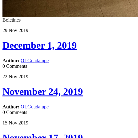
Boletines
29
Nov
2019
December 1, 2019
Author:
OLGuadalupe
0 Comments
22
Nov
2019
November 24, 2019
Author:
OLGuadalupe
0 Comments
15
Nov
2019
November 17, 2019