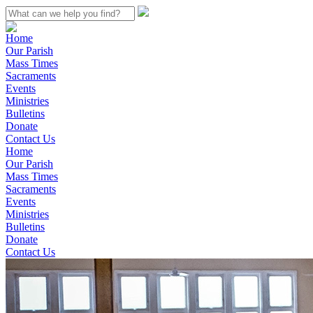
Home
Our Parish
Mass Times
Sacraments
Events
Ministries
Bulletins
Donate
Contact Us
Home
Our Parish
Mass Times
Sacraments
Events
Ministries
Bulletins
Donate
Contact Us