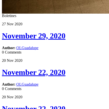
Boletines
27
Nov
2020
November 29, 2020
Author:
OLGuadalupe
0 Comments
20
Nov
2020
November 22, 2020
Author:
OLGuadalupe
0 Comments
20
Nov
2020
November 22, 2020