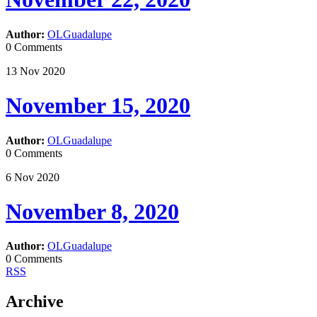
Author:
OLGuadalupe
0 Comments
13
Nov
2020
November 15, 2020
Author:
OLGuadalupe
0 Comments
6
Nov
2020
November 8, 2020
Author:
OLGuadalupe
0 Comments
RSS
Archive