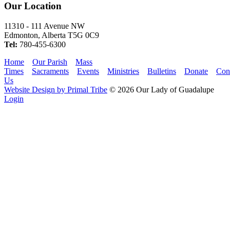
Our Location
11310 - 111 Avenue NW
Edmonton, Alberta T5G 0C9
Tel:
780-455-6300
Home
Our Parish
Mass
Times
Sacraments
Events
Ministries
Bulletins
Donate
Con
Us
Website Design by Primal Tribe
© 2026 Our Lady of Guadalupe
Login