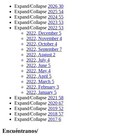
Expand/Collapse
2026
30
Expand/Collapse
2025
54
Expand/Collapse
2024
55
Expand/Collapse
2023
53
Expand/Collapse
2022
53
2022, December
5
2022, November
4
2022, October
4
2022, September
7
2022, August
2
2022, July
4
2022, June
5
2022, May
4
2022, April
5
2022, March
5
2022, February
3
2022, January
5
Expand/Collapse
2021
58
Expand/Collapse
2020
67
Expand/Collapse
2019
52
Expand/Collapse
2018
57
Expand/Collapse
2017
6
Encuéntranos/