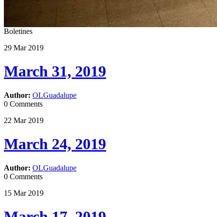
Boletines
29
Mar
2019
March 31, 2019
Author:
OLGuadalupe
0 Comments
22
Mar
2019
March 24, 2019
Author:
OLGuadalupe
0 Comments
15
Mar
2019
March 17, 2019