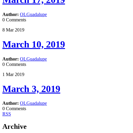
Author:
OLGuadalupe
0 Comments
8
Mar
2019
March 10, 2019
Author:
OLGuadalupe
0 Comments
1
Mar
2019
March 3, 2019
Author:
OLGuadalupe
0 Comments
RSS
Archive