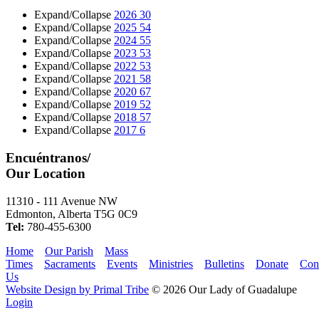
Expand/Collapse
2026
30
Expand/Collapse
2025
54
Expand/Collapse
2024
55
Expand/Collapse
2023
53
Expand/Collapse
2022
53
Expand/Collapse
2021
58
Expand/Collapse
2020
67
Expand/Collapse
2019
52
Expand/Collapse
2018
57
Expand/Collapse
2017
6
Encuéntranos/
Our Location
11310 - 111 Avenue NW
Edmonton, Alberta T5G 0C9
Tel:
780-455-6300
Home
Our Parish
Mass
Times
Sacraments
Events
Ministries
Bulletins
Donate
Con
Us
Website Design by Primal Tribe
© 2026 Our Lady of Guadalupe
Login