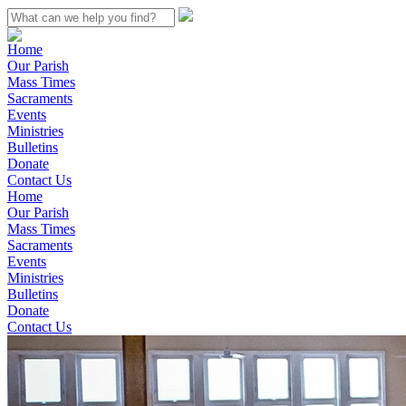
Home
Our Parish
Mass Times
Sacraments
Events
Ministries
Bulletins
Donate
Contact Us
Home
Our Parish
Mass Times
Sacraments
Events
Ministries
Bulletins
Donate
Contact Us