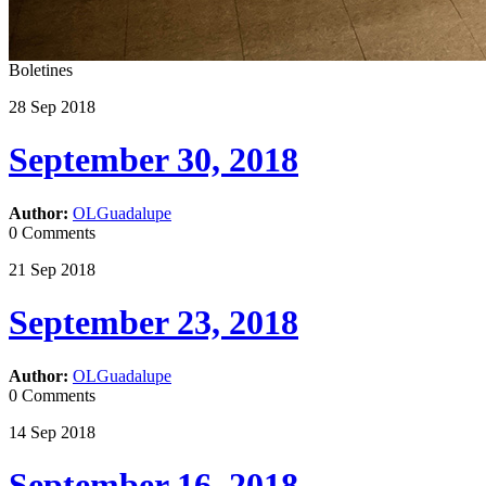
Boletines
28
Sep
2018
September 30, 2018
Author:
OLGuadalupe
0 Comments
21
Sep
2018
September 23, 2018
Author:
OLGuadalupe
0 Comments
14
Sep
2018
September 16, 2018