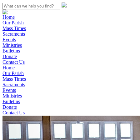
Home
Our Parish
Mass Times
Sacraments
Events
Ministries
Bulletins
Donate
Contact Us
Home
Our Parish
Mass Times
Sacraments
Events
Ministries
Bulletins
Donate
Contact Us