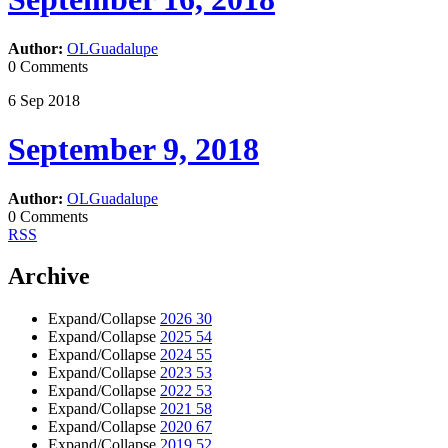
Author:
OLGuadalupe
0 Comments
6
Sep
2018
September 9, 2018
Author:
OLGuadalupe
0 Comments
RSS
Archive
Expand/Collapse
2026
30
Expand/Collapse
2025
54
Expand/Collapse
2024
55
Expand/Collapse
2023
53
Expand/Collapse
2022
53
Expand/Collapse
2021
58
Expand/Collapse
2020
67
Expand/Collapse
2019
52