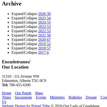
Archive
Expand/Collapse
2026
30
Expand/Collapse
2025
54
Expand/Collapse
2024
55
Expand/Collapse
2023
53
Expand/Collapse
2022
53
Expand/Collapse
2021
58
Expand/Collapse
2020
67
Expand/Collapse
2019
52
Expand/Collapse
2018
57
Expand/Collapse
2017
6
Encuéntranos/
Our Location
11310 - 111 Avenue NW
Edmonton, Alberta T5G 0C9
Tel:
780-455-6300
Home
Our Parish
Mass
Times
Sacraments
Events
Ministries
Bulletins
Donate
Con
Us
Website Design by Primal Tribe
© 2026 Our Lady of Guadalupe