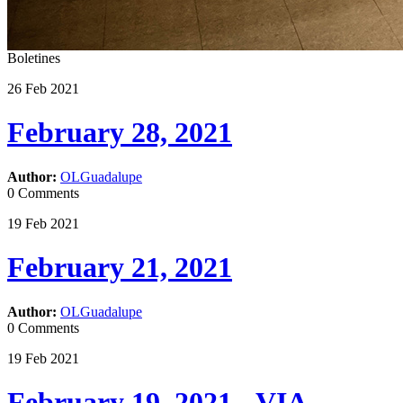
Boletines
26
Feb
2021
February 28, 2021
Author:
OLGuadalupe
0 Comments
19
Feb
2021
February 21, 2021
Author:
OLGuadalupe
0 Comments
19
Feb
2021
February 19, 2021 - VIA