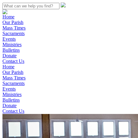
Home
Our Parish
Mass Times
Sacraments
Events
Ministries
Bulletins
Donate
Contact Us
Home
Our Parish
Mass Times
Sacraments
Events
Ministries
Bulletins
Donate
Contact Us