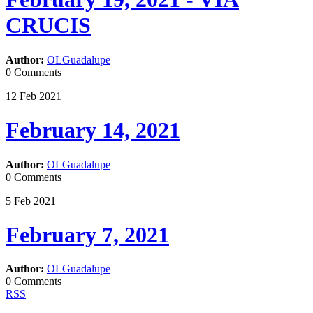
CRUCIS
Author:
OLGuadalupe
0 Comments
12
Feb
2021
February 14, 2021
Author:
OLGuadalupe
0 Comments
5
Feb
2021
February 7, 2021
Author:
OLGuadalupe
0 Comments
RSS