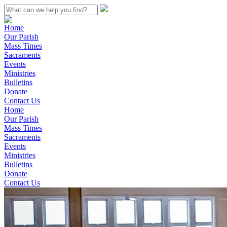
Home
Our Parish
Mass Times
Sacraments
Events
Ministries
Bulletins
Donate
Contact Us
Home
Our Parish
Mass Times
Sacraments
Events
Ministries
Bulletins
Donate
Contact Us