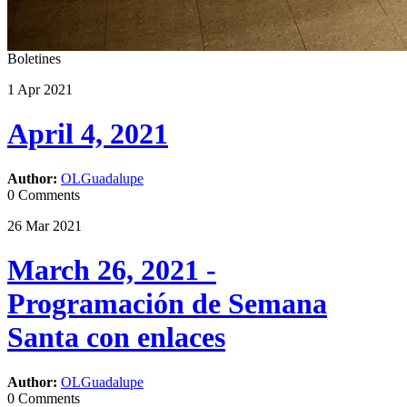
Boletines
1
Apr
2021
April 4, 2021
Author:
OLGuadalupe
0 Comments
26
Mar
2021
March 26, 2021 -
Programación de Semana
Santa con enlaces
Author:
OLGuadalupe
0 Comments