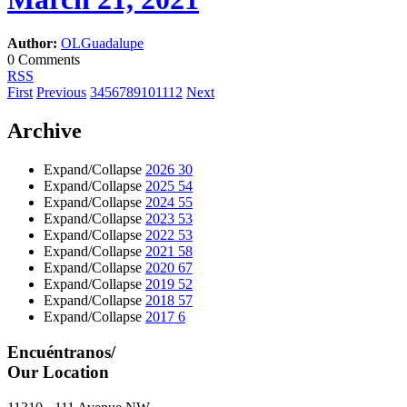
Author:
OLGuadalupe
0 Comments
RSS
First
Previous
3
4
5
6
7
8
9
10
11
12
Next
Archive
Expand/Collapse
2026
30
Expand/Collapse
2025
54
Expand/Collapse
2024
55
Expand/Collapse
2023
53
Expand/Collapse
2022
53
Expand/Collapse
2021
58
Expand/Collapse
2020
67
Expand/Collapse
2019
52
Expand/Collapse
2018
57
Expand/Collapse
2017
6
Encuéntranos/
Our Location