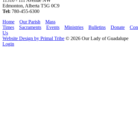
11310 - 111 Avenue NW
Edmonton, Alberta T5G 0C9
Tel:
780-455-6300
Home
Our Parish
Mass
Times
Sacraments
Events
Ministries
Bulletins
Donate
Con
Us
Website Design by Primal Tribe
© 2026 Our Lady of Guadalupe
Login