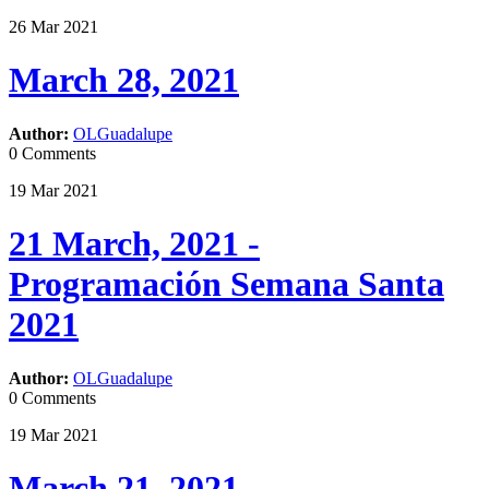
26
Mar
2021
March 28, 2021
Author:
OLGuadalupe
0 Comments
19
Mar
2021
21 March, 2021 -
Programación Semana Santa
2021
Author:
OLGuadalupe
0 Comments
19
Mar
2021
March 21, 2021